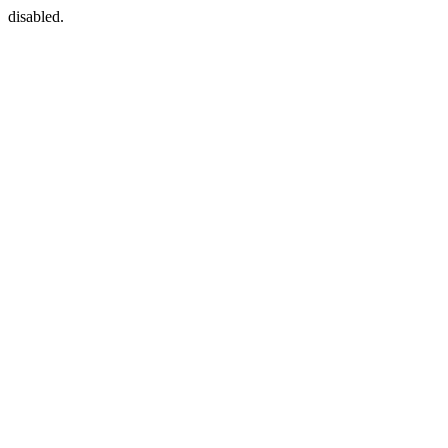
disabled.